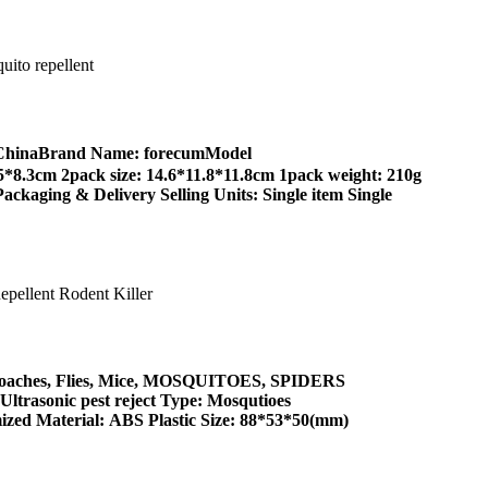
g, ChinaBrand Name: forecumModel
8.3cm 2pack size: 14.6*11.8*11.8cm 1pack weight: 210g
ackaging & Delivery Selling Units: Single item Single
ockroaches, Flies, Mice, MOSQUITOES, SPIDERS
trasonic pest reject Type: Mosqutioes
zed Material: ABS Plastic Size: 88*53*50(mm)