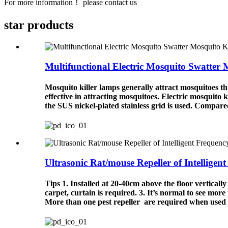
For more information！ please contact us
star
products
Multifunctional Electric Mosquito Swatter 
Mosquito killer lamps generally attract mosquitoes thr
effective in attracting mosquitoes. Electric mosquito ki
the SUS nickel-plated stainless grid is used. Compared 
Ultrasonic Rat/mouse Repeller of Intelligent 
Tips 1. Installed at 20-40cm above the floor verticall
carpet, curtain is required. 3. It’s normal to see more
More than one pest repeller are required when used i