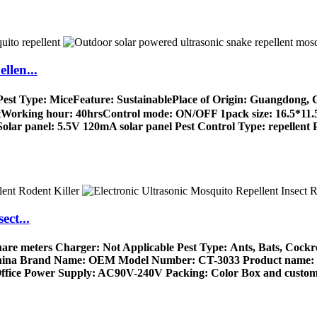
llen...
㎡Pest Type: MiceFeature: SustainablePlace of Origin: Guangdon
orking hour: 40hrsControl mode: ON/OFF 1pack size: 16.5*11.5*
Solar panel: 5.5V 120mA solar panel Pest Control Type: repellent P
ect...
quare meters Charger: Not Applicable Pest Type: Ants, Bats, C
 China Brand Name: OEM Model Number: CT-3033 Product name: Ul
ffice Power Supply: AC90V-240V Packing: Color Box and customi