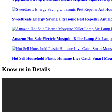
Sweettreats Energy Saving Ultrasonic Pest Repeller Ant Ho
Amazon Hot Sale Electric Mosquito Killer Lamp Six Lamp 
Hot Sell Household Plastic Humane Live Catch Smart Mo
Know us
in Details