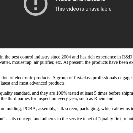
the pest control industry since 2004 and has rich experience in R&D an
swatter, mousetrap, air purifier, etc. At present, the products have bee
ion of electronic products. A group of first-class professionals engage
 latest and most advanced products.
 quality standard, and they are 100% tested at least 5 times before shi
the third parties for inspection every year, such as Rheinland.
tion molding, PCBA, assembly, silk screen, packaging, which allow us t
 as its concept, and adheres to the service tenet of “quality first, reput