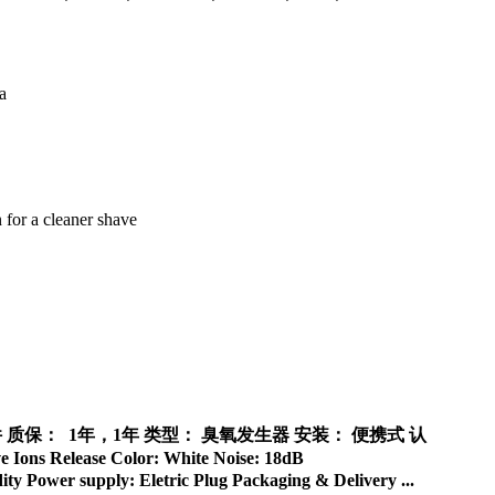
免费备件 质保： 1年，1年 类型： 臭氧发生器 安装： 便携式 认
ons Release Color: White Noise: 18dB
y Power supply: Eletric Plug Packaging & Delivery ...