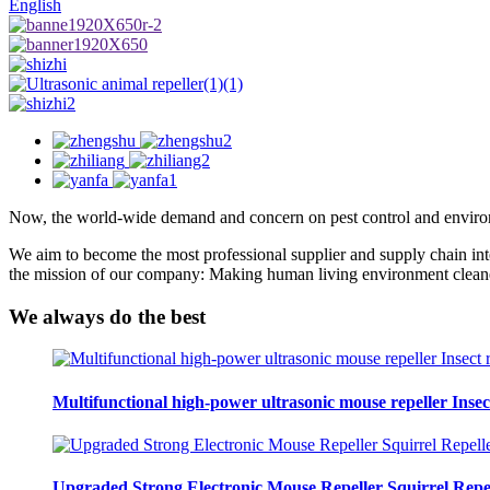
English
Now, the world-wide demand and concern on pest control and environ
We aim to become the most professional supplier and supply chain integr
the mission of our company: Making human living environment cleaner 
We always
do the best
Multifunctional high-power ultrasonic mouse repeller Insec
Upgraded Strong Electronic Mouse Repeller Squirrel Repel