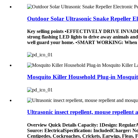
Outdoor Solar Ultrasonic Snake Repeller Ele
Key selling points •EFFECTIVELY DRIVE INVADERS AW
strong flashing LED lights to drive away animals and 
well guard your home. •SMART WORKING: When animals
Mosquito Killer Household Plug-in Mosquito
Ultrasonic insect repellent, mouse repellent a
Overview Quick Details Capacity: 1Design: RegularA
Source: ElectricalSpecification: IncludedCharger: N
Centipedes, Cockroaches, Crickets, Earwigs, Fleas, 