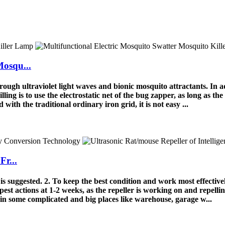
Mosqu...
ough ultraviolet light waves and bionic mosquito attractants. In ad
lling is to use the electrostatic net of the bug zapper, as long as the
with the traditional ordinary iron grid, it is not easy ...
Fr...
y is suggested. 2. To keep the best condition and work most effectiv
 pest actions at 1-2 weeks, as the repeller is working on and repellin
n some complicated and big places like warehouse, garage w...