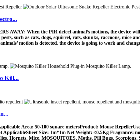
ctro...
AY: When the PIR detect animal’s motions, the device will be 
pests, such as cats, dogs, squirrel, rats, skunks, raccoons, mice 
’ motion is detected, the device is going to work and change t
 Kill...
n...
pplicable Area: 50-100 square metersProduct: Mouse RepellerUse
ot ApplicableSheet Size: 1m*1m Net Weight: ≤0.5Kg Fragrance: none
Flies, Hornets, Mice, MOSQUITOES, Moths, Pill Bugs, Scorpions, 