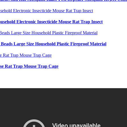
usehold Electronic Insecticide Mouse Rat Trap Insect
Beads Large Size Household Plastic Fireproof Material
use Rat Trap Mouse Trap Cage