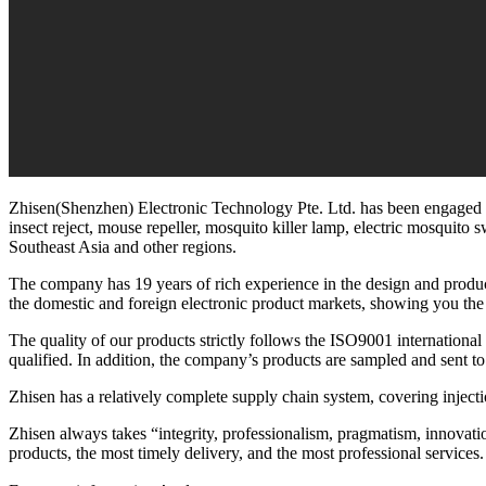
Zhisen(Shenzhen) Electronic Technology Pte. Ltd. has been engaged in 
insect reject, mouse repeller, mosquito killer lamp, electric mosquito 
Southeast Asia and other regions.
The company has 19 years of rich experience in the design and product
the domestic and foreign electronic product markets, showing you the
The quality of our products strictly follows the ISO9001 international
qualified. In addition, the company’s products are sampled and sent to 
Zhisen has a relatively complete supply chain system, covering injec
Zhisen always takes “integrity, professionalism, pragmatism, innovation”
products, the most timely delivery, and the most professional services.