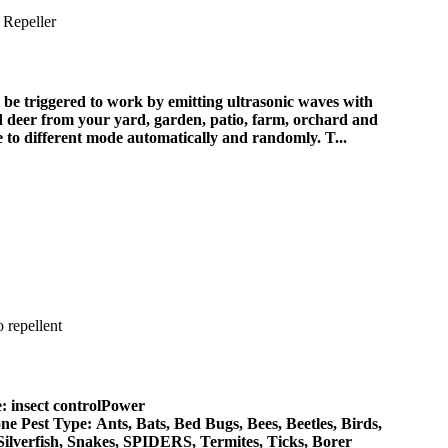
triggered to work by emitting ultrasonic waves with
and deer from your yard, garden, patio, farm, orchard and
o different mode automatically and randomly. T...
: insect controlPower
 Pest Type: Ants, Bats, Bed Bugs, Bees, Beetles, Birds,
Silverfish, Snakes, SPIDERS, Termites, Ticks, Borer