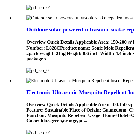
Outdoor solar powered ultrasonic snake repe
Overview Quick Details Applicable Area: 150-200 
Number: L828CProduct name: Sonic Mole RepellentW
2pack weight: 215g Height: 8.6 inch Width: 4.4 inch 
package s...
Electronic Ultrasonic Mosquito Repellent Ins
Overview Quick Details Applicable Area: 100-150 s
Feature: Sustainable Place of Origin: Guangdong,
Function: Mosquito Repellent Usage: Home+Hotel+O
Color: blue,green,orange,pu...