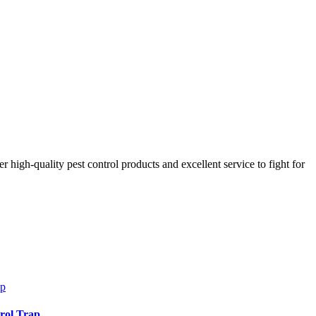
r high-quality pest control products and excellent service to fight for
trol Trap