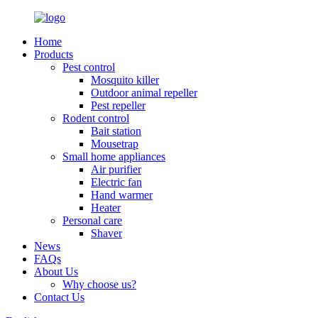
Home
Products
Pest control
Mosquito killer
Outdoor animal repeller
Pest repeller
Rodent control
Bait station
Mousetrap
Small home appliances
Air purifier
Electric fan
Hand warmer
Heater
Personal care
Shaver
News
FAQs
About Us
Why choose us?
Contact Us