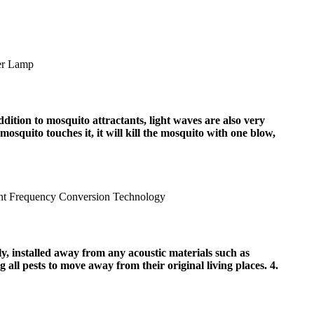
dition to mosquito attractants, light waves are also very
 mosquito touches it, it will kill the mosquito with one blow,
ely, installed away from any acoustic materials such as
g all pests to move away from their original living places. 4.