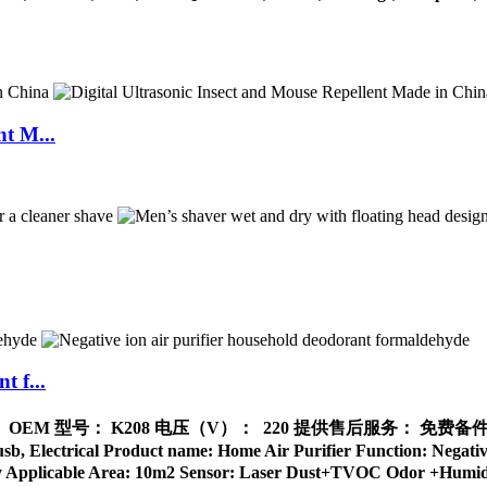
nt M...
t f...
品牌名称： OEM 型号： K208 电压（V）： 220 提供售后服务： 
ical Product name: Home Air Purifier Function: Negative I
ndly Applicable Area: 10m2 Sensor: Laser Dust+TVOC Odor +Humidit