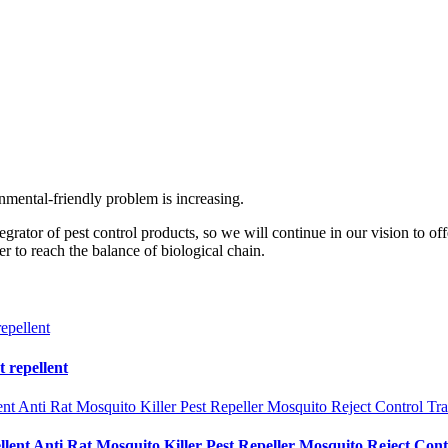
mental-friendly problem is increasing.
ator of pest control products, so we will continue in our vision to offe
to reach the balance of biological chain.
t repellent
lent Anti Rat Mosquito Killer Pest Repeller Mosquito Reject Con