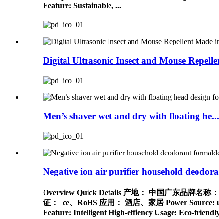
Feature: Sustainable, ...
Digital Ultrasonic Insect and Mouse Repelle
Men’s shaver wet and dry with floating he...
Negative ion air purifier household deodoran
Overview Quick Details 产地： 中国广东
证： ce、RoHS 应用： 酒店、家居 Power Source: usb, Electr
Feature: Intelligent High-effiency Usage: Eco-frie