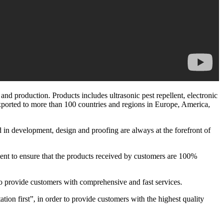
d production. Products includes ultrasonic pest repellent, electronic
n exported to more than 100 countries and regions in Europe, America,
d in development, design and proofing are always at the forefront of
pment to ensure that the products received by customers are 100%
o provide customers with comprehensive and fast services.
ation first”, in order to provide customers with the highest quality