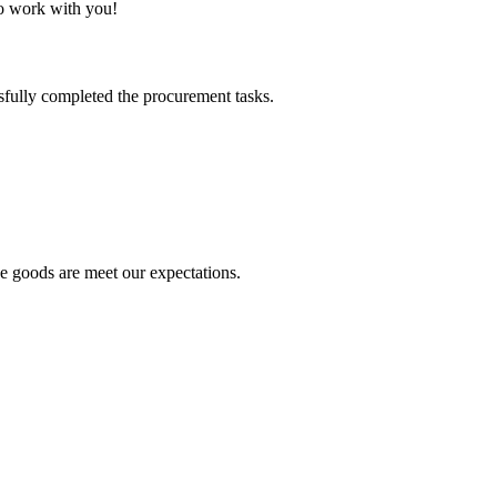
to work with you!
sfully completed the procurement tasks.
he goods are meet our expectations.