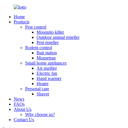
Home
Products
Pest control
Mosquito killer
Outdoor animal repeller
Pest repeller
Rodent control
Bait station
Mousetrap
Small home appliances
Air purifier
Electric fan
Hand warmer
Heater
Personal care
Shaver
News
FAQs
About Us
Why choose us?
Contact Us