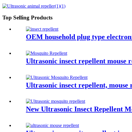
Top Selling Products
OEM household plug type electronic
Ultrasonic insect repellent mouse 
Ultrasonic insect repellent, mouse 
New Ultrasonic Insect Repellent M