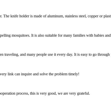
. The knife holder is made of aluminum, stainless steel, copper or plastic;
elling mosquitoes. It is also suitable for many families with babies and 
en traveling, and many people use it every day. It is easy to go through 
every link can inquire and solve the problem timely!
ooperation process, this is very good, we are very grateful.