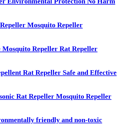
ler Environmental Protection No Harm
Repeller Mosquito Repeller
 Mosquito Repeller Rat Repeller
ellent Rat Repeller Safe and Effective
onic Rat Repeller Mosquito Repeller
ironmentally friendly and non-toxic