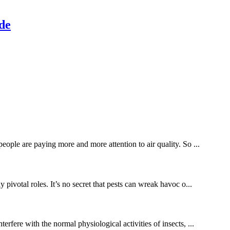
yde
eople are paying more and more attention to air quality. So ...
ivotal roles. It’s no secret that pests can wreak havoc o...
rfere with the normal physiological activities of insects, ...