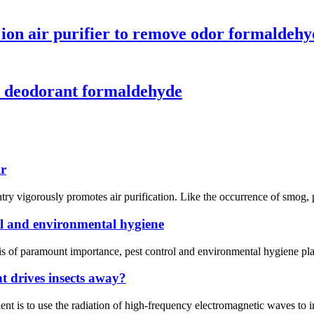
 ion air purifier to remove odor formaldeh
ld deodorant formaldehyde
ir
ntry vigorously promotes air purification. Like the occurrence of smog, p
l and environmental hygiene
 of paramount importance, pest control and environmental hygiene play p
t drives insects away?
t is to use the radiation of high-frequency electromagnetic waves to inte