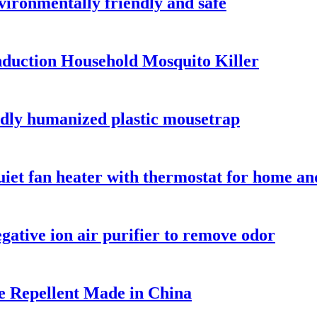
nvironmentally friendly and safe
nduction Household Mosquito Killer
ndly humanized plastic mousetrap
et fan heater with thermostat for home and
ative ion air purifier to remove odor
se Repellent Made in China