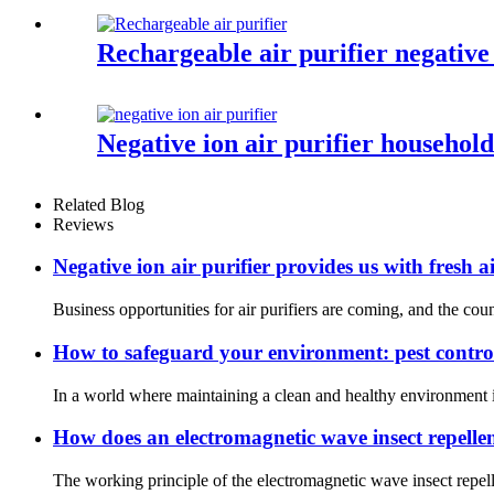
Rechargeable air purifier negative
Negative ion air purifier househo
Related Blog
Reviews
Negative ion air purifier provides us with fresh a
Business opportunities for air purifiers are coming, and the cou
How to safeguard your environment: pest contro
In a world where maintaining a clean and healthy environment is
How does an electromagnetic wave insect repellen
The working principle of the electromagnetic wave insect repellen