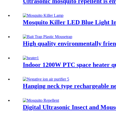
Ultrasonic mosquito repellent is e
Mosquito Killer LED Blue Light I
High quality environmentally frie
Indoor 1200W PTC space heater qui
Hanging neck type rechargeable neg
Digital Ultrasonic Insect and Mou