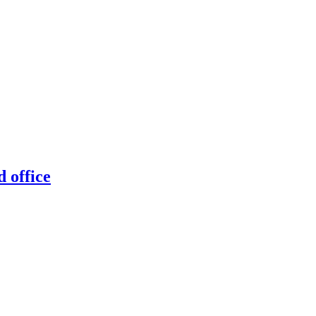
 office