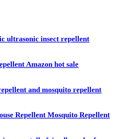
 ultrasonic insect repellent
repellent Amazon hot sale
repellent and mosquito repellent
ouse Repellent Mosquito Repellent