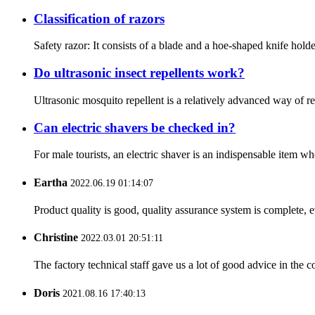
Classification of razors
Safety razor: It consists of a blade and a hoe-shaped knife holder
Do ultrasonic insect repellents work?
Ultrasonic mosquito repellent is a relatively advanced way of rep
Can electric shavers be checked in?
For male tourists, an electric shaver is an indispensable item wh
Eartha
2022.06.19 01:14:07
Product quality is good, quality assurance system is complete, 
Christine
2022.03.01 20:51:11
The factory technical staff gave us a lot of good advice in the c
Doris
2021.08.16 17:40:13