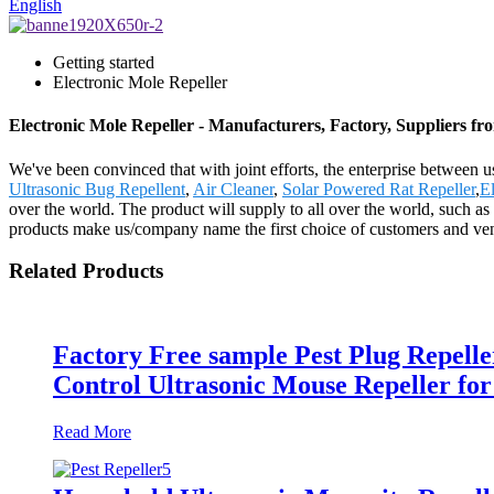
English
Getting started
Electronic Mole Repeller
Electronic Mole Repeller - Manufacturers, Factory, Suppliers f
We've been convinced that with joint efforts, the enterprise between u
Ultrasonic Bug Repellent
,
Air Cleaner
,
Solar Powered Rat Repeller
,
El
over the world. The product will supply to all over the world, such 
products make us/company name the first choice of customers and vend
Related Products
Factory Free sample Pest Plug Repell
Control Ultrasonic Mouse Repeller for
Read More