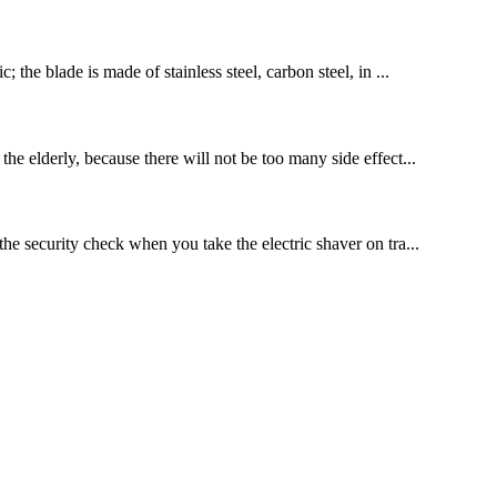
 the blade is made of stainless steel, carbon steel, in ...
the elderly, because there will not be too many side effect...
the security check when you take the electric shaver on tra...