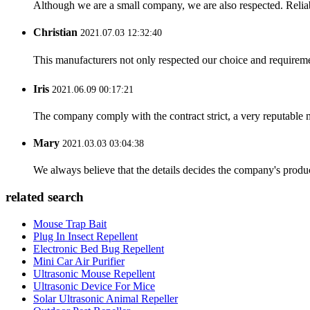
Although we are a small company, we are also respected. Reliab
Christian
2021.07.03 12:32:40
This manufacturers not only respected our choice and requireme
Iris
2021.06.09 00:17:21
The company comply with the contract strict, a very reputable 
Mary
2021.03.03 03:04:38
We always believe that the details decides the company's produc
related search
Mouse Trap Bait
Plug In Insect Repellent
Electronic Bed Bug Repellent
Mini Car Air Purifier
Ultrasonic Mouse Repellent
Ultrasonic Device For Mice
Solar Ultrasonic Animal Repeller