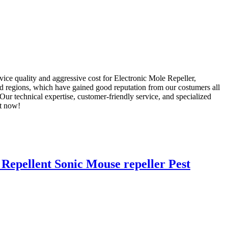
vice quality and aggressive cost for Electronic Mole Repeller,
d regions, which have gained good reputation from our costumers all
r technical expertise, customer-friendly service, and specialized
ht now!
Repellent Sonic Mouse repeller Pest