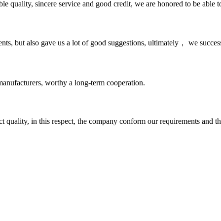
le quality, sincere service and good credit, we are honored to be able 
nts, but also gave us a lot of good suggestions, ultimately， we succes
manufacturers, worthy a long-term cooperation.
t quality, in this respect, the company conform our requirements and t