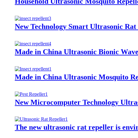
Household Ultrasonic Mosquito Repel
New Technology Smart Ultrasonic Rat 
Made in China Ultrasonic Bionic Wave
Made in China Ultrasonic Mosquito Rep
New Microcomputer Technology Ultras
The new ultrasonic rat repeller is env