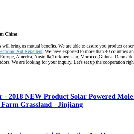
rom China
s will bring us mutual benefits. We are able to assure you product or ser
ectronic Ant Repellent
. We have exported to more than 40 countries an
as Europe, America, Australia,Turkmenistan, Morocco,Guinea, Denmark.Ou
ors. We are looking for your inquiry. Let's set up the cooperation rig
er - 2018 NEW Product Solar Powered Mole 
 Farm Grassland - Jinjiang