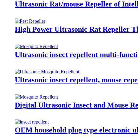
Ultrasonic Rat/mouse Repeller of Inte
High Power Ultrasonic Rat Repeller T
Ultrasonic insect repellent multi-func
Ultrasonic insect repellent, mouse repe
Digital Ultrasonic Insect and Mouse R
OEM household plug type electronic ult