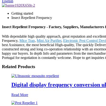
English
Getting started
Insect Repellent Frequency
Insect Repellent Frequency - Factory, Suppliers, Manufacturers
With dependable high quality approach, great reputation and excellent 
Frequency,
Mice Trap
,
Mini Air Purifier
,
Electronic Pest Control Dev
best Assistance, the most beneficial High-quality, The quickly Delive
constructed strong and long co-operation relationship with an enormou
happy our buyers. In depth Info and parameters from the merchandise
Portugal for negotiation is constantly welcome. Hope to get inquiries 
Related Products
Digital display frequency conversion ul
Read More