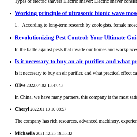
Types of electric shavers Electric shaver: Electric shaver consis
Working principle of ultrasonic bionic wave mosq
1、According to long-term research by zoologists, female mosquit
Revolutionizing Pest Control: Your Ultimate Gui
In the battle against pests that invade our homes and workplace
Is it necessary to buy an air purifier, and what pr
Is it necessary to buy an air purifier, and what practical effect ca
Olive
2022.04.02 13:47:43
In China, we have many partners, this company is the most satisfy
Cheryl
2022.01.13 10:08:57
The company has rich resources, advanced machinery, experienc
Michaelia
2021.12.25 19:35:32