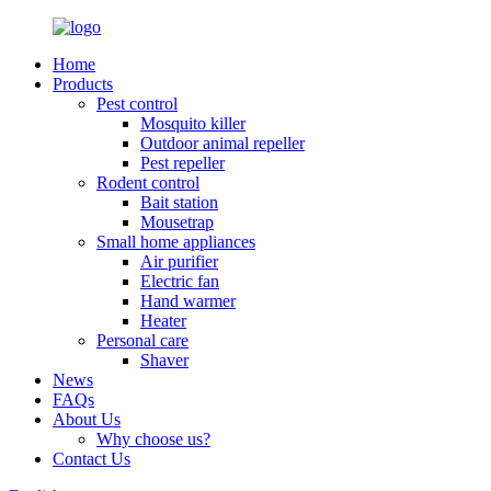
Home
Products
Pest control
Mosquito killer
Outdoor animal repeller
Pest repeller
Rodent control
Bait station
Mousetrap
Small home appliances
Air purifier
Electric fan
Hand warmer
Heater
Personal care
Shaver
News
FAQs
About Us
Why choose us?
Contact Us