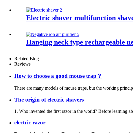
Electric shaver multifunction sha
Hanging neck type rechargeable neg
Related Blog
Reviews
How to choose a good mouse trap？
There are many models of mouse traps, but the working principle 
The origin of electric shavers
1. Who invented the first razor in the world? Before learning ab
electric razor