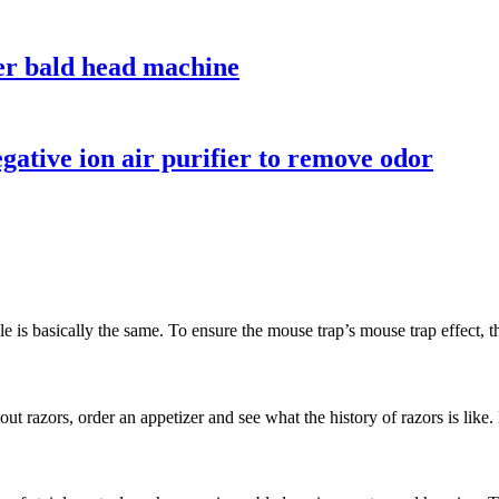
ver bald head machine
ative ion air purifier to remove odor
is basically the same. To ensure the mouse trap’s mouse trap effect, th
out razors, order an appetizer and see what the history of razors is like