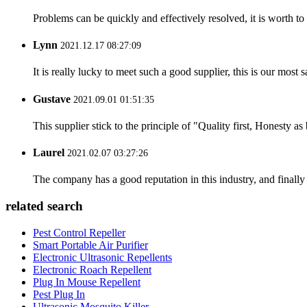
Problems can be quickly and effectively resolved, it is worth to
Lynn
2021.12.17 08:27:09
It is really lucky to meet such a good supplier, this is our most 
Gustave
2021.09.01 01:51:35
This supplier stick to the principle of "Quality first, Honesty as b
Laurel
2021.02.07 03:27:26
The company has a good reputation in this industry, and finally 
related search
Pest Control Repeller
Smart Portable Air Purifier
Electronic Ultrasonic Repellents
Electronic Roach Repellent
Plug In Mouse Repellent
Pest Plug In
Ultrasonic Mosquito Killer