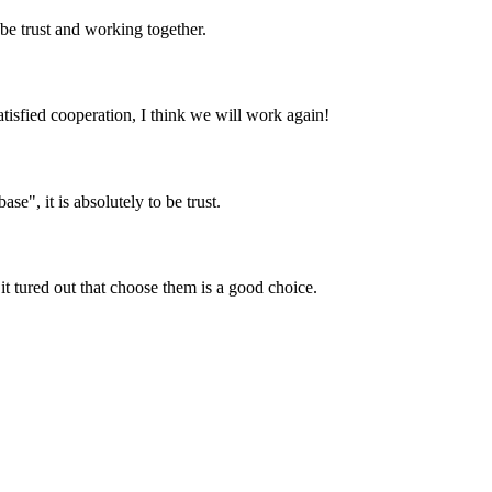
 be trust and working together.
satisfied cooperation, I think we will work again!
ase", it is absolutely to be trust.
it tured out that choose them is a good choice.