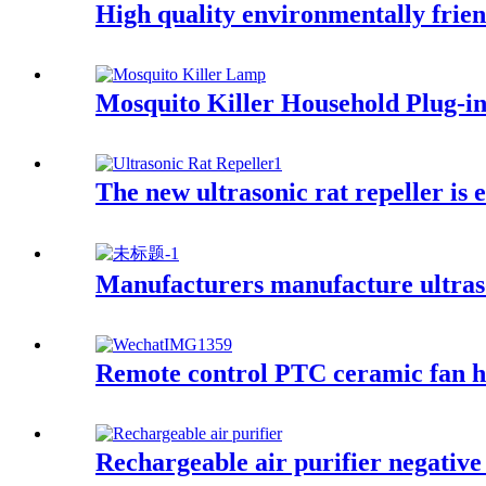
High quality environmentally frie
Mosquito Killer Household Plug-i
The new ultrasonic rat repeller is
Manufacturers manufacture ultraso
Remote control PTC ceramic fan he
Rechargeable air purifier negative