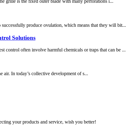
e grille is the fixed outer blade with many perforations i...
successfully produce ovulation, which means that they will bit...
trol Solutions
 control often involve harmful chemicals or traps that can be ...
he air. In today’s collective development of s...
ting your products and service, wish you better!