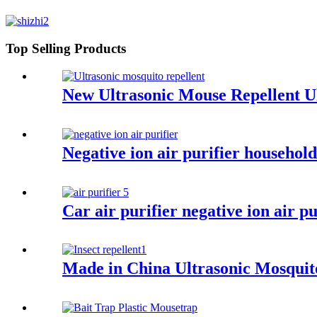
Top Selling Products
New Ultrasonic Mouse Repellent U
Negative ion air purifier househo
Car air purifier negative ion air 
Made in China Ultrasonic Mosquito