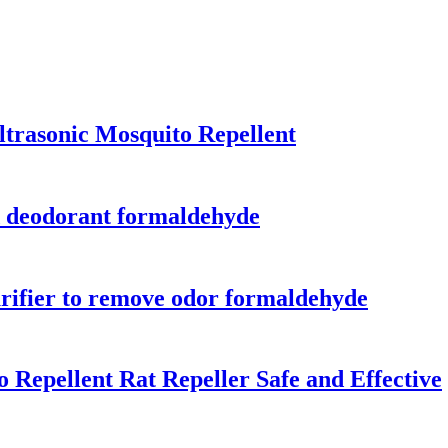
ltrasonic Mosquito Repellent
ld deodorant formaldehyde
purifier to remove odor formaldehyde
 Repellent Rat Repeller Safe and Effective