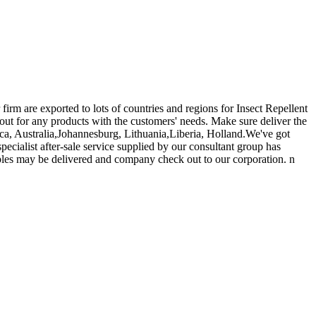
irm are exported to lots of countries and regions for Insect Repellent
out for any products with the customers' needs. Make sure deliver the
ica, Australia,Johannesburg, Lithuania,Liberia, Holland.We've got
ecialist after-sale service supplied by our consultant group has
ples may be delivered and company check out to our corporation. n