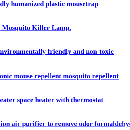
ndly humanized plastic mousetrap
n Mosquito Killer Lamp.
 environmentally friendly and non-toxic
nic mouse repellent mosquito repellent
ater space heater with thermostat
 ion air purifier to remove odor formaldeh