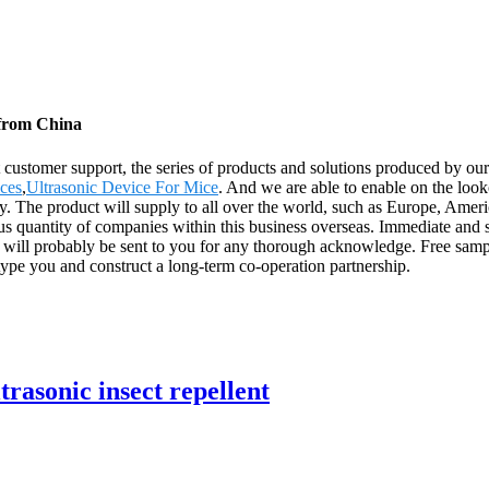
 from China
customer support, the series of products and solutions produced by our f
ices
,
Ultrasonic Device For Mice
. And we are able to enable on the look
ry. The product will supply to all over the world, such as Europe, Amer
s quantity of companies within this business overseas. Immediate and sp
 will probably be sent to you for any thorough acknowledge. Free sam
type you and construct a long-term co-operation partnership.
trasonic insect repellent