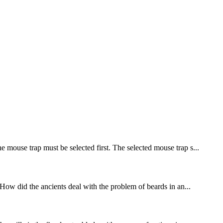
e mouse trap must be selected first. The selected mouse trap s...
. How did the ancients deal with the problem of beards in an...