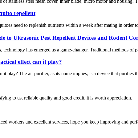
ts of stainless steel mesh cover, inner blade, micro motor and housing. Th
uito repellent
oes need to replenish nutrients within a week after mating in order to 
de to Ultrasonic Pest Repellent Devices and Rodent Con
s, technology has emerged as a game-changer. Traditional methods of pest
actical effect can it play?
n it play? The air purifier, as its name implies, is a device that purifies t
ing to us, reliable quality and good credit, it is worth appreciation.
ed workers and excellent services, hope you keep improving and perfec