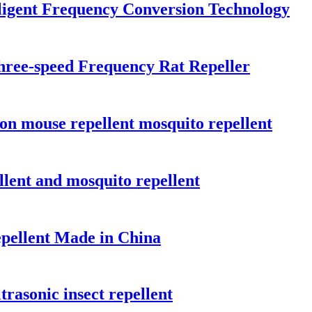
lligent Frequency Conversion Technology
hree-speed Frequency Rat Repeller
tion mouse repellent mosquito repellent
llent and mosquito repellent
epellent Made in China
rasonic insect repellent