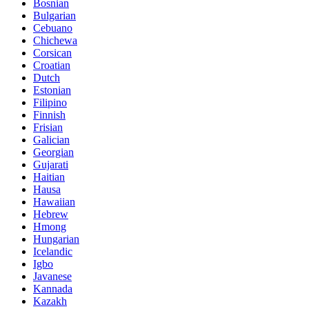
Bosnian
Bulgarian
Cebuano
Chichewa
Corsican
Croatian
Dutch
Estonian
Filipino
Finnish
Frisian
Galician
Georgian
Gujarati
Haitian
Hausa
Hawaiian
Hebrew
Hmong
Hungarian
Icelandic
Igbo
Javanese
Kannada
Kazakh