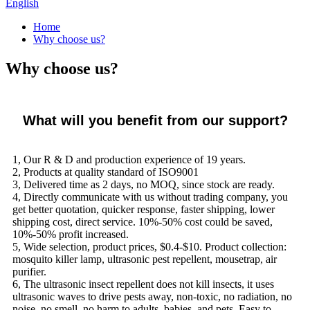
English
Home
Why choose us?
Why choose us?
What will you benefit from our support?
1, Our R & D and production experience of 19 years.
2, Products at quality standard of ISO9001
3, Delivered time as 2 days, no MOQ, since stock are ready.
4, Directly communicate with us without trading company, you
get better quotation, quicker response, faster shipping, lower
shipping cost, direct service. 10%-50% cost could be saved,
10%-50% profit increased.
5, Wide selection, product prices, $0.4-$10. Product collection:
mosquito killer lamp, ultrasonic pest repellent, mousetrap, air
purifier.
6, The ultrasonic insect repellent does not kill insects, it uses
ultrasonic waves to drive pests away, non-toxic, no radiation, no
noise, no smell, no harm to adults, babies, and pets. Easy to