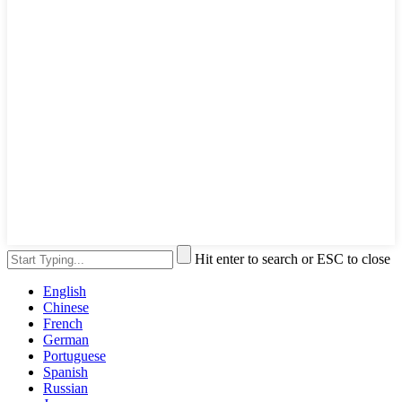
Hit enter to search or ESC to close
English
Chinese
French
German
Portuguese
Spanish
Russian