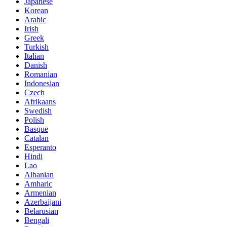
Japanese
Korean
Arabic
Irish
Greek
Turkish
Italian
Danish
Romanian
Indonesian
Czech
Afrikaans
Swedish
Polish
Basque
Catalan
Esperanto
Hindi
Lao
Albanian
Amharic
Armenian
Azerbaijani
Belarusian
Bengali