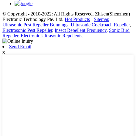
© Copyright - 2010-2022: All Rights Reserved. Zhisen(Shenzhen)
Electronic Technology Pte. Ltd.
Hot Products
-
Sitemap
Ultrasonic Pest Repeller Bunnings
,
Ultrasonic Cockroach Repeller
,
Electrosonic Pest Repeller
,
Insect Repellent Frequency
,
Sonic Bird
Repeller
,
Electronic Ultrasonic Repellents
,
Send Email
x