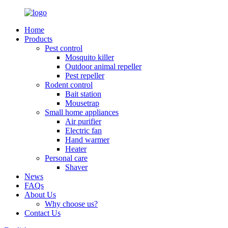
Home
Products
Pest control
Mosquito killer
Outdoor animal repeller
Pest repeller
Rodent control
Bait station
Mousetrap
Small home appliances
Air purifier
Electric fan
Hand warmer
Heater
Personal care
Shaver
News
FAQs
About Us
Why choose us?
Contact Us