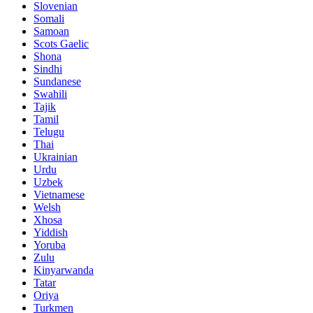
Slovenian
Somali
Samoan
Scots Gaelic
Shona
Sindhi
Sundanese
Swahili
Tajik
Tamil
Telugu
Thai
Ukrainian
Urdu
Uzbek
Vietnamese
Welsh
Xhosa
Yiddish
Yoruba
Zulu
Kinyarwanda
Tatar
Oriya
Turkmen