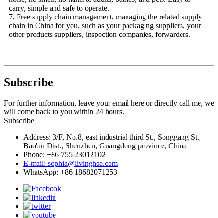
carry, simple and safe to operate.
7, Free supply chain management, managing the related supply
chain in China for you, such as your packaging suppliers, your
other products suppliers, inspection companies, forwarders.
Subscribe
For further information, leave your email here or directly call me, we
will come back to you within 24 hours.
Subscribe
Address: 3/F, No.8, east industrial third St., Songgang St.,
Bao'an Dist., Shenzhen, Guangdong province, China
Phone: +86 755 23012102
E-mail: sophia@livinghse.com
WhatsApp: +86 18682071253