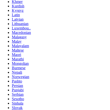
Khmer
Kurdish
Kyrgyz
Latin
Latvian
Lithuanian
Luxembou..
Macedonian
Malagasy
Malay
Malayalam
Maltese
Maori
Marathi
Mongolian
Burmese
Nepali
Norwegian
Pashto
Persian
Punjabi
Serbian
Sesotho
Sinhala
Slovak