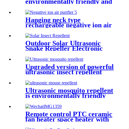
environmentally friendly and
energy-saving
Hanging neck type
rechargeable negative ion air
purifier to remove odor
Outdoor Solar Ultrasonic
Snake Repeller Electronic
Pest Repeller
Upgraded version of powerful
ultrasonic insect repellent
Ultrasonic mosquito repellent
is environmentally friendly
and safe
Remote control PTC ceramic
fan heater space heater with
thermostat