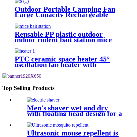
Outdoor Portable Camping Fan
Large Capacity Rechargeable
Battery
Reusable PP plastic outdoor
indoor rodent bait station mice
rat bait station box
PTC ceramic space heater 45°
oscillation fan heater with
thermostat
Top Selling Products
Men's shaver wet and dry
with floating head design for a
cleaner shave
Ultrasonic mouse repellent is