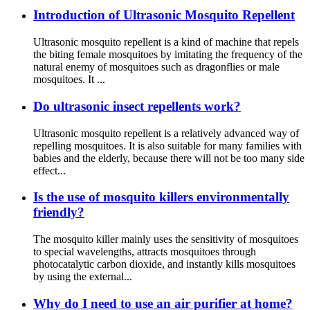
Introduction of Ultrasonic Mosquito Repellent
Ultrasonic mosquito repellent is a kind of machine that repels
the biting female mosquitoes by imitating the frequency of the
natural enemy of mosquitoes such as dragonflies or male
mosquitoes. It ...
Do ultrasonic insect repellents work?
Ultrasonic mosquito repellent is a relatively advanced way of
repelling mosquitoes. It is also suitable for many families with
babies and the elderly, because there will not be too many side
effect...
Is the use of mosquito killers environmentally
friendly?
The mosquito killer mainly uses the sensitivity of mosquitoes
to special wavelengths, attracts mosquitoes through
photocatalytic carbon dioxide, and instantly kills mosquitoes
by using the external...
Why do I need to use an air purifier at home?