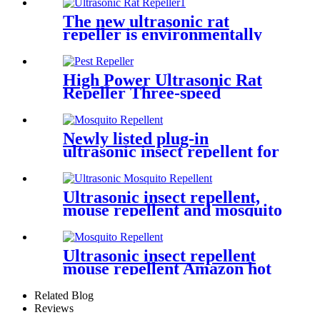
The new ultrasonic rat
repeller is environmentally
friendly and non-toxic
High Power Ultrasonic Rat
Repeller Three-speed
Frequency Rat Repeller
Newly listed plug-in
ultrasonic insect repellent for
home use
Ultrasonic insect repellent,
mouse repellent and mosquito
repellent
Ultrasonic insect repellent
mouse repellent Amazon hot
sale
Related Blog
Reviews