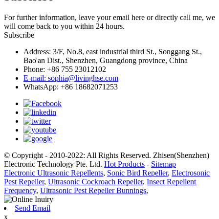
For further information, leave your email here or directly call me, we
will come back to you within 24 hours.
Subscribe
Address: 3/F, No.8, east industrial third St., Songgang St.,
Bao'an Dist., Shenzhen, Guangdong province, China
Phone: +86 755 23012102
E-mail: sophia@livinghse.com
WhatsApp: +86 18682071253
© Copyright - 2010-2022: All Rights Reserved. Zhisen(Shenzhen)
Electronic Technology Pte. Ltd.
Hot Products
-
Sitemap
Electronic Ultrasonic Repellents
,
Sonic Bird Repeller
,
Electrosonic
Pest Repeller
,
Ultrasonic Cockroach Repeller
,
Insect Repellent
Frequency
,
Ultrasonic Pest Repeller Bunnings
,
Send Email
x