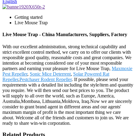
English
Getting started
Live Mouse Trap
Live Mouse Trap - China Manufacturers, Suppliers, Factory
With our excellent administration, strong technical capability and
strict excellent control method, we carry on to offer our clients with
responsible good quality, reasonable costs and great companies. We
intention at becoming considered one of your most responsible
partners and earning your pleasure for Live Mouse Trap,
Maxmoxie
Pest Repeller
,
Sonic Mice Deterrent
,
Solar Powered Rat
Repeller
,
Pestchaser Rodent Repeller
. If possible, please send your
requirements with a detailed list including the style/item and quantity
you require. We will then send our best prices to you. The product
will supply to all over the world, such as Europe, America,
Australia,Mombasa, Lithuania,Moldova, Iraq.Now we are sincerely
consider to grant brand agent in different areas and our agents'
maximum margin of profit is the most important thing we care
about. Welcome all of the friends and customers to join us. We are
ready to share win-win corporation.
Related Products