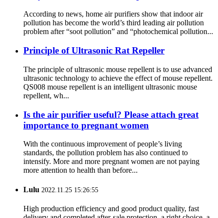
According to news, home air purifiers show that indoor air
pollution has become the world’s third leading air pollution
problem after “soot pollution” and “photochemical pollution...
Principle of Ultrasonic Rat Repeller
The principle of ultrasonic mouse repellent is to use advanced
ultrasonic technology to achieve the effect of mouse repellent.
QS008 mouse repellent is an intelligent ultrasonic mouse
repellent, wh...
Is the air purifier useful? Please attach great
importance to pregnant women
With the continuous improvement of people’s living
standards, the pollution problem has also continued to
intensify. More and more pregnant women are not paying
more attention to health than before...
Lulu
2022.11.25 15:26:55
High production efficiency and good product quality, fast
delivery and completed after-sale protection, a right choice, a