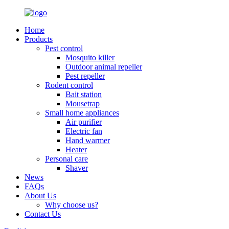
Home
Products
Pest control
Mosquito killer
Outdoor animal repeller
Pest repeller
Rodent control
Bait station
Mousetrap
Small home appliances
Air purifier
Electric fan
Hand warmer
Heater
Personal care
Shaver
News
FAQs
About Us
Why choose us?
Contact Us