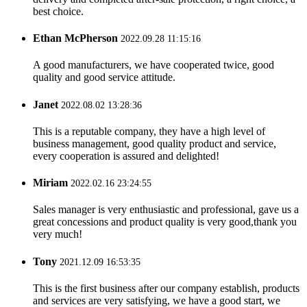
best choice.
Ethan McPherson
2022.09.28 11:15:16
A good manufacturers, we have cooperated twice, good
quality and good service attitude.
Janet
2022.08.02 13:28:36
This is a reputable company, they have a high level of
business management, good quality product and service,
every cooperation is assured and delighted!
Miriam
2022.02.16 23:24:55
Sales manager is very enthusiastic and professional, gave us a
great concessions and product quality is very good,thank you
very much!
Tony
2021.12.09 16:53:35
This is the first business after our company establish, products
and services are very satisfying, we have a good start, we