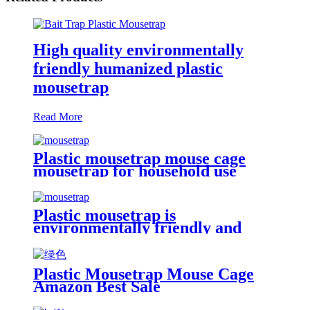
High quality environmentally
friendly humanized plastic
mousetrap
Read More
Plastic mousetrap mouse cage
mousetrap for household use
Plastic mousetrap is
environmentally friendly and
harmless
Plastic Mousetrap Mouse Cage
Amazon Best Sale