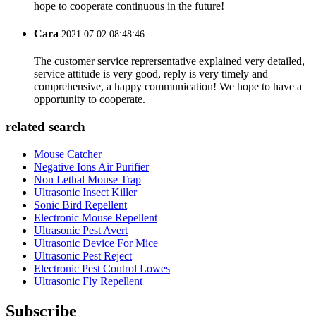
hope to cooperate continuous in the future!
Cara
2021.07.02 08:48:46
The customer service reprersentative explained very detailed,
service attitude is very good, reply is very timely and
comprehensive, a happy communication! We hope to have a
opportunity to cooperate.
related search
Mouse Catcher
Negative Ions Air Purifier
Non Lethal Mouse Trap
Ultrasonic Insect Killer
Sonic Bird Repellent
Electronic Mouse Repellent
Ultrasonic Pest Avert
Ultrasonic Device For Mice
Ultrasonic Pest Reject
Electronic Pest Control Lowes
Ultrasonic Fly Repellent
Subscribe