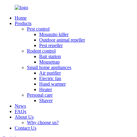
Home
Products
Pest control
Mosquito killer
Outdoor animal repeller
Pest repeller
Rodent control
Bait station
Mousetrap
Small home appliances
Air purifier
Electric fan
Hand warmer
Heater
Personal care
Shaver
News
FAQs
About Us
Why choose us?
Contact Us