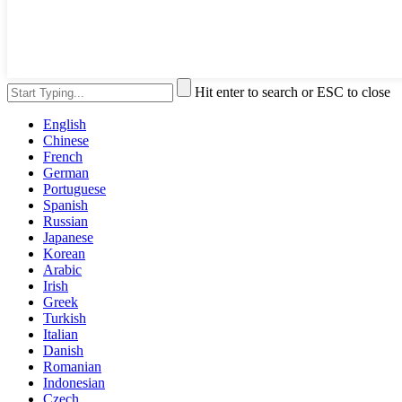
Hit enter to search or ESC to close
English
Chinese
French
German
Portuguese
Spanish
Russian
Japanese
Korean
Arabic
Irish
Greek
Turkish
Italian
Danish
Romanian
Indonesian
Czech