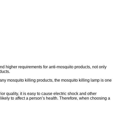
nd higher requirements for anti-mosquito products, not only
ducts.
ny mosquito killing products, the mosquito killing lamp is one
or quality, it is easy to cause electric shock and other
 likely to affect a person’s health. Therefore, when choosing a