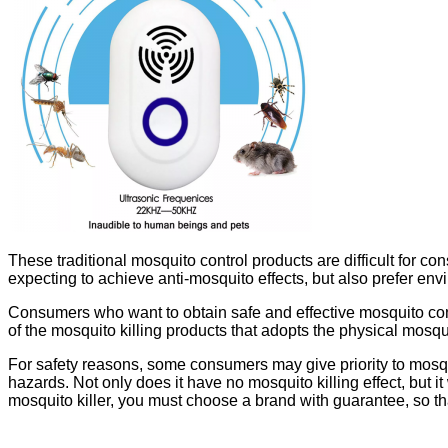
These traditional mosquito control products are difficult for
expecting to achieve anti-mosquito effects, but also prefer envi
Consumers who want to obtain safe and effective mosquito contr
of the mosquito killing products that adopts the physical mosqu
For safety reasons, some consumers may give priority to mosquito
hazards. Not only does it have no mosquito killing effect, but i
mosquito killer, you must choose a brand with guarantee, so th