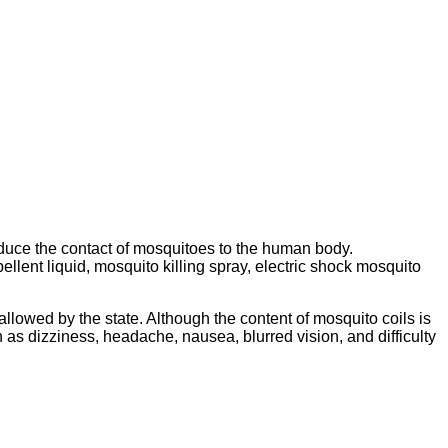
educe the contact of mosquitoes to the human body.
llent liquid, mosquito killing spray, electric shock mosquito
 allowed by the state. Although the content of mosquito coils is
as dizziness, headache, nausea, blurred vision, and difficulty