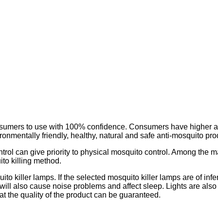
 consumers to use with 100% confidence. Consumers have higher a
ronmentally friendly, healthy, natural and safe anti-mosquito pro
ol can give priority to physical mosquito control. Among the ma
ito killing method.
 killer lamps. If the selected mosquito killer lamps are of inferi
t will also cause noise problems and affect sleep. Lights are also
at the quality of the product can be guaranteed.