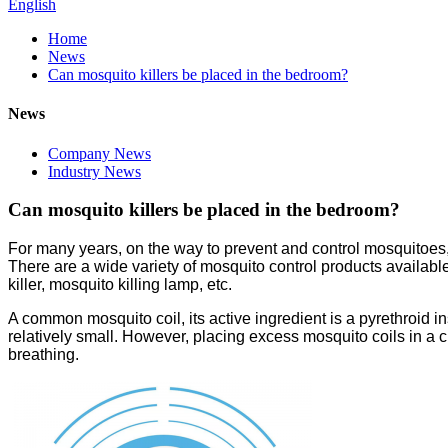
English
Home
News
Can mosquito killers be placed in the bedroom?
News
Company News
Industry News
Can mosquito killers be placed in the bedroom?
For many years, on the way to prevent and control mosquitoes,
There are a wide variety of mosquito control products available
killer, mosquito killing lamp, etc.
A common mosquito coil, its active ingredient is a pyrethroid in
relatively small. However, placing excess mosquito coils in a
breathing.