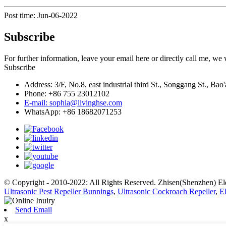
Post time: Jun-06-2022
Subscribe
For further information, leave your email here or directly call me, we
Subscribe
Address: 3/F, No.8, east industrial third St., Songgang St., B
Phone: +86 755 23012102
E-mail: sophia@livinghse.com
WhatsApp: +86 18682071253
© Copyright - 2010-2022: All Rights Reserved. Zhisen(Shenzhen) El
Ultrasonic Pest Repeller Bunnings
,
Ultrasonic Cockroach Repeller
,
El
Send Email
x