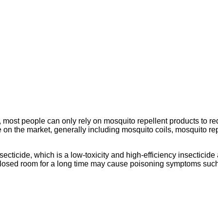
 most people can only rely on mosquito repellent products to r
 on the market, generally including mosquito coils, mosquito repe
secticide, which is a low-toxicity and high-efficiency insecticide
 closed room for a long time may cause poisoning symptoms such 