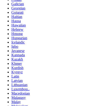
Galician
Georgian
Gujarati
Haitian
Hausa
Hawaiian
Hebrew
Hmong
Hungarian
Icelandic
Igbo
Javanese
Kannada
Kazakh
Khmer
Kurdish
Kyrgyz
Latin
Latvian
Lithuanian
Luxembou..
Macedonian
Malagasy
Malay