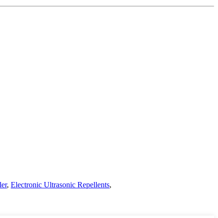
ler
,
Electronic Ultrasonic Repellents
,