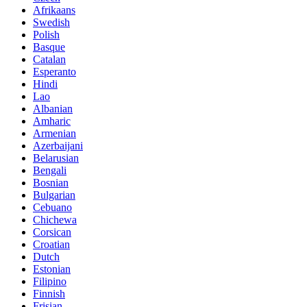
Afrikaans
Swedish
Polish
Basque
Catalan
Esperanto
Hindi
Lao
Albanian
Amharic
Armenian
Azerbaijani
Belarusian
Bengali
Bosnian
Bulgarian
Cebuano
Chichewa
Corsican
Croatian
Dutch
Estonian
Filipino
Finnish
Frisian