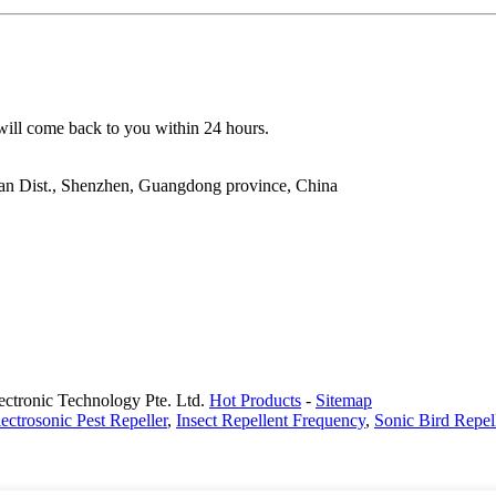
 will come back to you within 24 hours.
ao'an Dist., Shenzhen, Guangdong province, China
ectronic Technology Pte. Ltd.
Hot Products
-
Sitemap
ectrosonic Pest Repeller
,
Insect Repellent Frequency
,
Sonic Bird Repel