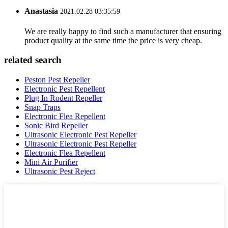
Anastasia
2021.02.28 03:35:59
We are really happy to find such a manufacturer that ensuring
product quality at the same time the price is very cheap.
related search
Peston Pest Repeller
Electronic Pest Repellent
Plug In Rodent Repeller
Snap Traps
Electronic Flea Repellent
Sonic Bird Repeller
Ultrasonic Electronic Pest Repeller
Ultrasonic Electronic Pest Repeller
Electronic Flea Repellent
Mini Air Purifier
Ultrasonic Pest Reject