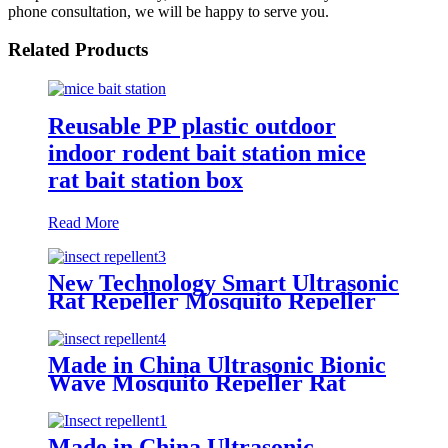
phone consultation, we will be happy to serve you.
Related Products
Reusable PP plastic outdoor
indoor rodent bait station mice
rat bait station box
Read More
New Technology Smart Ultrasonic
Rat Repeller Mosquito Repeller
Made in China Ultrasonic Bionic
Wave Mosquito Repeller Rat
Repeller
Made in China Ultrasonic