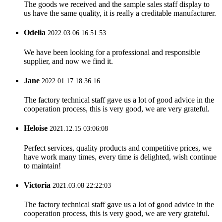
The goods we received and the sample sales staff display to
us have the same quality, it is really a creditable manufacturer.
Odelia
2022.03.06 16:51:53
We have been looking for a professional and responsible
supplier, and now we find it.
Jane
2022.01.17 18:36:16
The factory technical staff gave us a lot of good advice in the
cooperation process, this is very good, we are very grateful.
Heloise
2021.12.15 03:06:08
Perfect services, quality products and competitive prices, we
have work many times, every time is delighted, wish continue
to maintain!
Victoria
2021.03.08 22:22:03
The factory technical staff gave us a lot of good advice in the
cooperation process, this is very good, we are very grateful.