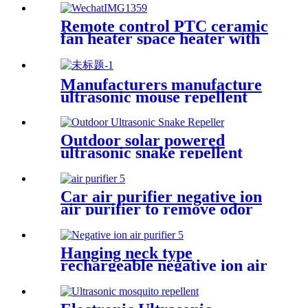
Remote control PTC ceramic
fan heater space heater with
thermostat
Manufacturers manufacture
ultrasonic mouse repellent
mosquito repellent
Outdoor solar powered
ultrasonic snake repellent
mosquito repellent
Car air purifier negative ion
air purifier to remove odor
formaldehyde
Hanging neck type
rechargeable negative ion air
purifier to remove odor