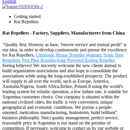
English
Getting started
Rat Repellers
Rat Repellers - Factory, Suppliers, Manufacturers from China
"Quality first, Honesty as base, Sincere service and mutual profit" is
our idea, in order to develop continuously and pursue the excellence
for Rat Repellers,
Ultrasonic Mouse Repeller Walmart
,
Sonic Bird
Repellent
,
Pest Plug Repeller
,
Solar Powered Rodent Repeller
.
Seeing believes! We sincerely welcome the new clients abroad to
build organization associations and also hope to consolidate the
associations while using the long-established prospects. The product
will supply to all over the world, such as Europe, America,
Australia,Nigeria, South Africa,Belize, Poland.It using the world's
leading system for reliable operation, a low failure rate, it suitable for
Argentina customers choice. Our company is situated within the
national civilized cities, the traffic is very convenient, unique
geographical and economic conditions. We pursue a people-
oriented, meticulous manufacturing, brainstorm, build brilliant"
business philosophy. Strict quality management, perfect service,
reasonable price in Argentina is our stand on the premise of
competition. If necessary, welcome to contact us by our website or