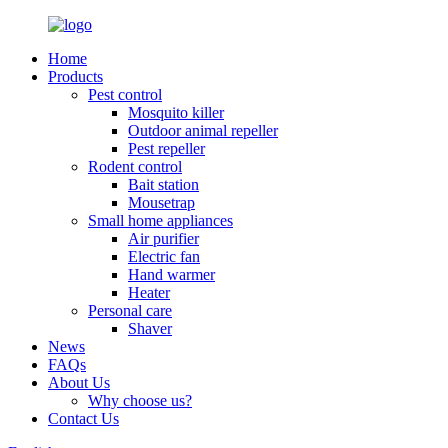
Home
Products
Pest control
Mosquito killer
Outdoor animal repeller
Pest repeller
Rodent control
Bait station
Mousetrap
Small home appliances
Air purifier
Electric fan
Hand warmer
Heater
Personal care
Shaver
News
FAQs
About Us
Why choose us?
Contact Us