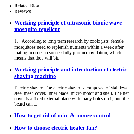
Repellent Sonic Mouse
Related Blog
repeller Pest Control
Reviews
Ultrasonic Mouse Repeller for
Farm Grassland - Jinjiang
Working principle of ultrasonic bionic wave
mosquito repellent
1、According to long-term research by zoologists, female
mosquitoes need to replenish nutrients within a week after
mating in order to successfully produce ovulation, which
means that they will bit...
Working principle and introduction of electric
shaving machine
Electric shaver: The electric shaver is composed of stainless
steel mesh cover, inner blade, micro motor and shell. The net
cover is a fixed external blade with many holes on it, and the
beard can ...
How to get rid of mice & mouse control
How to choose electric heater fan?