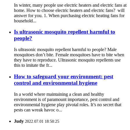
In winter, many people use electric heaters and electric fans at
home. How to choose electric heaters and electric fans? will
answer for you. 1. When purchasing electric heating fans for
household...
Is ultrasonic mosquito repellent harmful to
people?
Is ultrasonic mosquito repellent harmful to people? Male
mosquitoes don’t bite. Female mosquitoes have to bite when
they have to reproduce. Ultrasonic mosquito repellents use
this to imitate the fr...
How to safeguard your environment: pest
control and environmental hygiene
In a world where maintaining a clean and healthy
environment is of paramount importance, pest control and
environmental hygiene play pivotal roles. It’s no secret that
pests can wreak havoc o...
Judy
2022.07.01 18:50:25