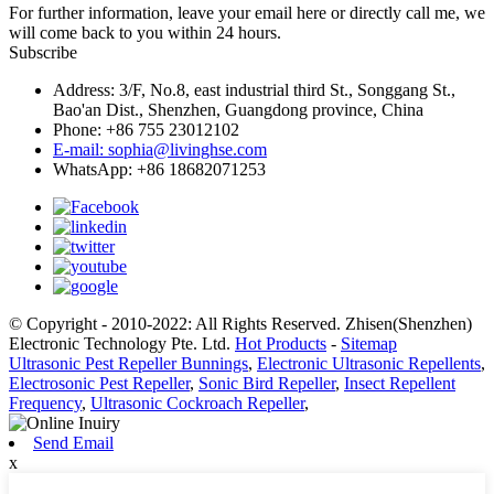
For further information, leave your email here or directly call me, we
will come back to you within 24 hours.
Subscribe
Address: 3/F, No.8, east industrial third St., Songgang St.,
Bao'an Dist., Shenzhen, Guangdong province, China
Phone: +86 755 23012102
E-mail: sophia@livinghse.com
WhatsApp: +86 18682071253
© Copyright - 2010-2022: All Rights Reserved. Zhisen(Shenzhen)
Electronic Technology Pte. Ltd.
Hot Products
-
Sitemap
Ultrasonic Pest Repeller Bunnings
,
Electronic Ultrasonic Repellents
,
Electrosonic Pest Repeller
,
Sonic Bird Repeller
,
Insect Repellent
Frequency
,
Ultrasonic Cockroach Repeller
,
Send Email
x