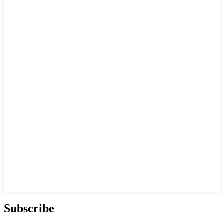
Subscribe