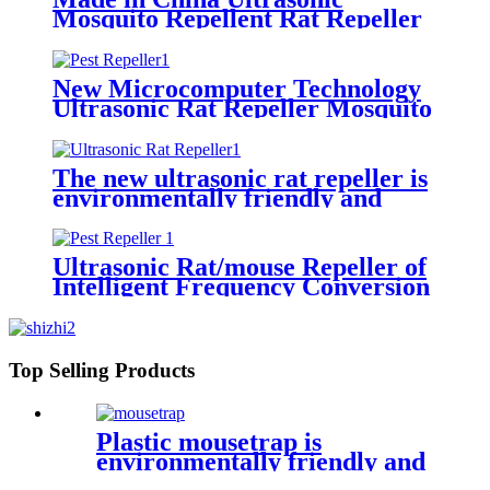
Mosquito Repellent Rat Repeller
Safe and Effective
New Microcomputer Technology
Ultrasonic Rat Repeller Mosquito
Repeller
The new ultrasonic rat repeller is
environmentally friendly and
non-toxic
Ultrasonic Rat/mouse Repeller of
Intelligent Frequency Conversion
Technology
Top Selling Products
Plastic mousetrap is
environmentally friendly and
harmless