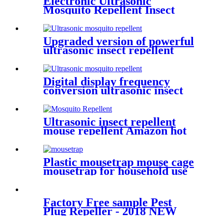
Electronic Ultrasonic
Mosquito Repellent Insect
Repellent Rodent Killer
Upgraded version of powerful
ultrasonic insect repellent
Digital display frequency
conversion ultrasonic insect
repellent
Ultrasonic insect repellent
mouse repellent Amazon hot
sale
Plastic mousetrap mouse cage
mousetrap for household use
Factory Free sample Pest
Plug Repeller - 2018 NEW
Product Solar Powered Mole